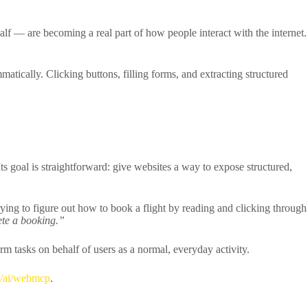
 — are becoming a real part of how people interact with the internet.
tically. Clicking buttons, filling forms, and extracting structured
 Its goal is straightforward: give websites a way to expose structured,
rying to figure out how to book a flight by reading and clicking through
lete a booking.”
m tasks on behalf of users as a normal, everyday activity.
s/ai/webmcp
.