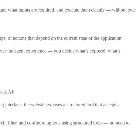
rstand what inputs are required, and execute them cleanly — without ever
, or actions that depend on the current state of the application.
 over the agent experience — you decide what’s exposed, what’s
peak AI:
ing interface, the website exposes a structured tool that accepts a
ch, filter, and configure options using structured tools — no need to