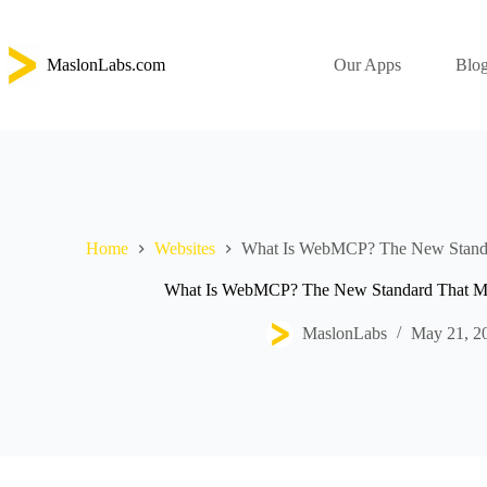
Skip
to
content
MaslonLabs.com
Our Apps
Blo
Home
Websites
What Is WebMCP? The New Standa
What Is WebMCP? The New Standard That Ma
MaslonLabs
May 21, 2