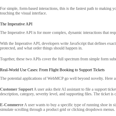
For simple, form-based interactions, this is the fastest path to making
touching the visual interface.
The Imperative API
The Imperative API is for more complex, dynamic interactions that requir
With the Imperative API, developers write JavaScript that defines exa
protected, and what order things should happen in.
Together, these two APIs cover the full spectrum from simple form subm
Real-World Use Cases: From Flight Booking to Support Tickets
The potential applications of WebMCP go well beyond novelty. Here 
Customer Support
A user asks their AI assistant to file a support tick
description, category, severity level, and supporting files. The ticket is 
E-Commerce
A user wants to buy a specific type of running shoe in si
simulate scrolling through a product grid or clicking dropdown menus.