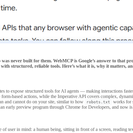
 was never built for them. WebMCP is Google’s answer to that prob
ith structured, reliable tools. Here’s what it is, why it matters, a
tes to expose structured tools for AI agents — making interactions fas
 form-based actions, while the Imperative API covers complex, dynami
n and cannot do on your site, similar to how
works for 
robots.txt
 early preview program through Chrome for Developers, and now is the 
er in mind: a human being, sitting in front of a screen, reading text, 