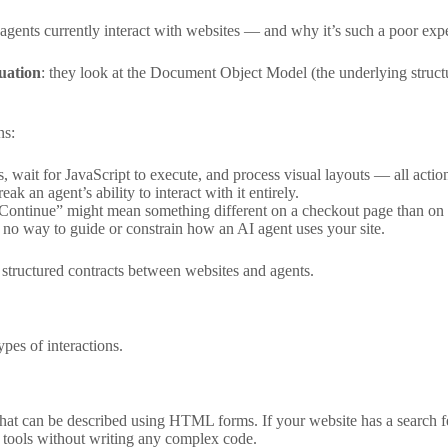
nts currently interact with websites — and why it’s such a poor expe
uation
: they look at the Document Object Model (the underlying structur
ns:
, wait for JavaScript to execute, and process visual layouts — all actio
 an agent’s ability to interact with it entirely.
 “Continue” might mean something different on a checkout page than on 
 no way to guide or constrain how an AI agent uses your site.
tructured contracts between websites and agents.
es of interactions.
hat can be described using HTML forms. If your website has a search fe
d tools without writing any complex code.