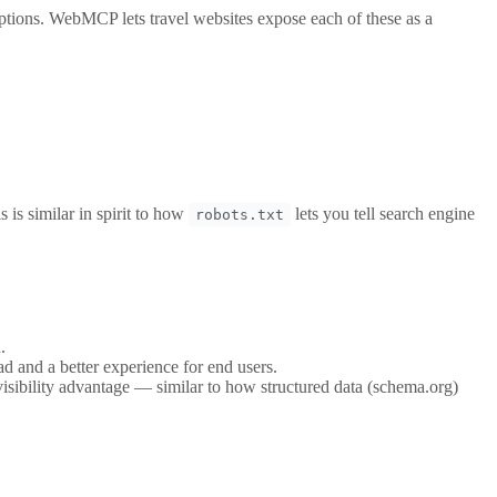
 options. WebMCP lets travel websites expose each of these as a
 is similar in spirit to how
lets you tell search engine
robots.txt
.
 and a better experience for end users.
isibility advantage — similar to how structured data (schema.org)