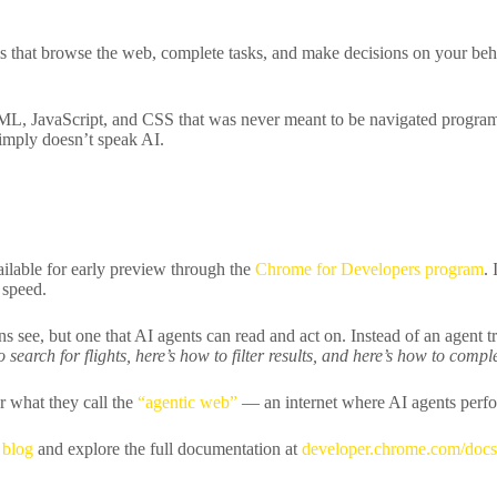
hat browse the web, complete tasks, and make decisions on your behalf
TML, JavaScript, and CSS that was never meant to be navigated programma
 simply doesn’t speak AI.
lable for early preview through the
Chrome for Developers program
.
 speed.
 see, but one that AI agents can read and act on. Instead of an agent t
 search for flights, here’s how to filter results, and here’s how to comp
r what they call the
“agentic web”
— an internet where AI agents perfor
 blog
and explore the full documentation at
developer.chrome.com/doc