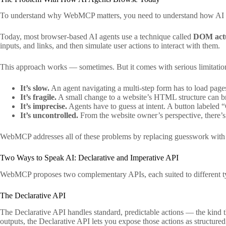
To understand why WebMCP matters, you need to understand how AI age
Today, most browser-based AI agents use a technique called
DOM act
inputs, and links, and then simulate user actions to interact with them.
This approach works — sometimes. But it comes with serious limitatio
It’s slow.
An agent navigating a multi-step form has to load pages
It’s fragile.
A small change to a website’s HTML structure can break
It’s imprecise.
Agents have to guess at intent. A button labeled
It’s uncontrolled.
From the website owner’s perspective, there’s
WebMCP addresses all of these problems by replacing guesswork with s
Two Ways to Speak AI: Declarative and Imperative API
WebMCP proposes two complementary APIs, each suited to different typ
The Declarative API
The Declarative API handles standard, predictable actions — the kind t
outputs, the Declarative API lets you expose those actions as structure