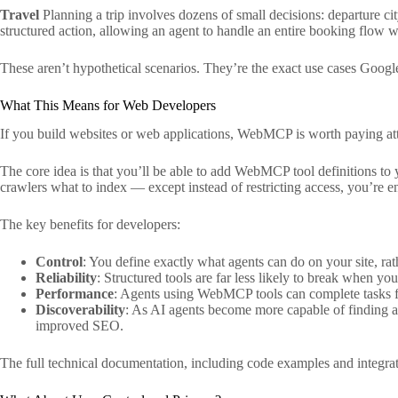
Travel
Planning a trip involves dozens of small decisions: departure ci
structured action, allowing an agent to handle an entire booking flow 
These aren’t hypothetical scenarios. They’re the exact use cases Goog
What This Means for Web Developers
If you build websites or web applications, WebMCP is worth paying atte
The core idea is that you’ll be able to add WebMCP tool definitions to y
crawlers what to index — except instead of restricting access, you’re en
The key benefits for developers:
Control
: You define exactly what agents can do on your site, rathe
Reliability
: Structured tools are far less likely to break when y
Performance
: Agents using WebMCP tools can complete tasks fa
Discoverability
: As AI agents become more capable of finding a
improved SEO.
The full technical documentation, including code examples and integratio