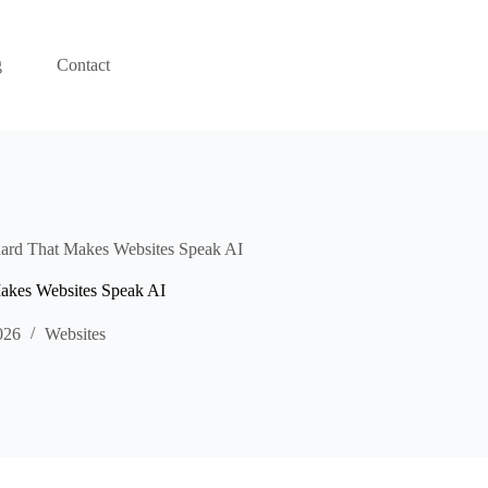
g
Contact
rd That Makes Websites Speak AI
kes Websites Speak AI
026
Websites