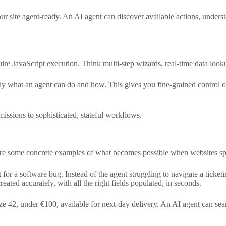
 your site agent-ready. An AI agent can discover available actions, unde
e JavaScript execution. Think multi-step wizards, real-time data lookups
ctly what an agent can do and how. This gives you fine-grained control
issions to sophisticated, stateful workflows.
are some concrete examples of what becomes possible when websites s
et for a software bug. Instead of the agent struggling to navigate a ticket
created accurately, with all the right fields populated, in seconds.
ze 42, under €100, available for next-day delivery. An AI agent can sear