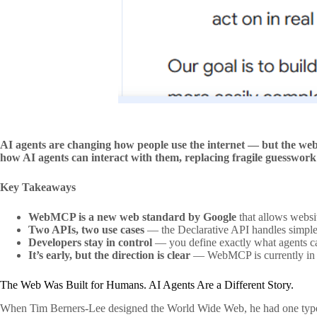
AI agents are changing how people use the internet — but the web
how AI agents can interact with them, replacing fragile guesswork w
Key Takeaways
WebMCP is a new web standard by Google
that allows websi
Two APIs, two use cases
— the Declarative API handles simple
Developers stay in control
— you define exactly what agents ca
It’s early, but the direction is clear
— WebMCP is currently in an
The Web Was Built for Humans. AI Agents Are a Different Story.
When Tim Berners-Lee designed the World Wide Web, he had one type of us