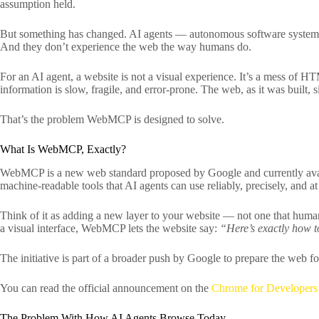
assumption held.
But something has changed. AI agents — autonomous software systems t
And they don’t experience the web the way humans do.
For an AI agent, a website is not a visual experience. It’s a mess of H
information is slow, fragile, and error-prone. The web, as it was built,
That’s the problem WebMCP is designed to solve.
What Is WebMCP, Exactly?
WebMCP is a new web standard proposed by Google and currently avai
machine-readable tools that AI agents can use reliably, precisely, and at
Think of it as adding a new layer to your website — not one that humans
a visual interface, WebMCP lets the website say:
“Here’s exactly how to
The initiative is part of a broader push by Google to prepare the web fo
You can read the official announcement on the
Chrome for Developers
The Problem With How AI Agents Browse Today