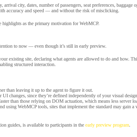
ty, arrival city, dates, number of passengers, seat preferences, baggage
with accuracy and speed — and without the risk of misclicking.
le highlights as the primary motivation for WebMCP.
ntion to now — even though it’s still in early preview.
our existing site, declaring what agents are allowed to do and how. This
abling structured interaction.
r than leaving it up to the agent to figure it out.
our UI changes, since they’re defined independently of your visual design
ster than those relying on DOM actuation, which means less server load
nd using WebMCP tools, sites that implement the standard may gain a v
n guides, is available to participants in the
early preview program
.