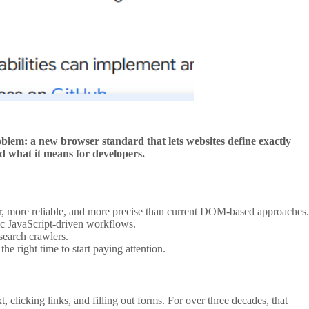
lem: a new browser standard that lets websites define exactly
nd what it means for developers.
ter, more reliable, and more precise than current DOM-based approaches.
c JavaScript-driven workflows.
search crawlers.
right time to start paying attention.
clicking links, and filling out forms. For over three decades, that