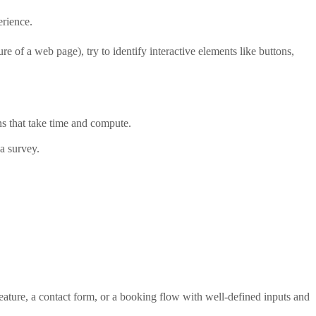
rience.
e of a web page), try to identify interactive elements like buttons,
ns that take time and compute.
a survey.
ature, a contact form, or a booking flow with well-defined inputs and